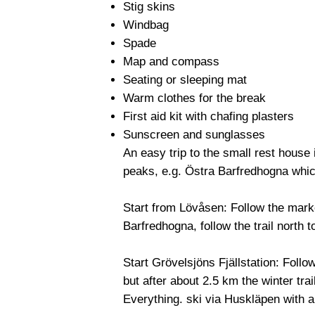
Stig skins
Windbag
Spade
Map and compass
Seating or sleeping mat
Warm clothes for the break
First aid kit with chafing plasters
Sunscreen and sunglasses
An easy trip to the small rest house 
peaks, e.g. Östra Barfredhogna whic
Start from Lövåsen: Follow the marked
Barfredhogna, follow the trail north t
Start Grövelsjöns Fjällstation: Follo
but after about 2.5 km the winter trai
Everything. ski via Huskläpen with a