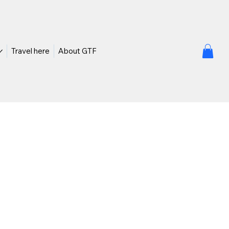
Travel here
About GTF