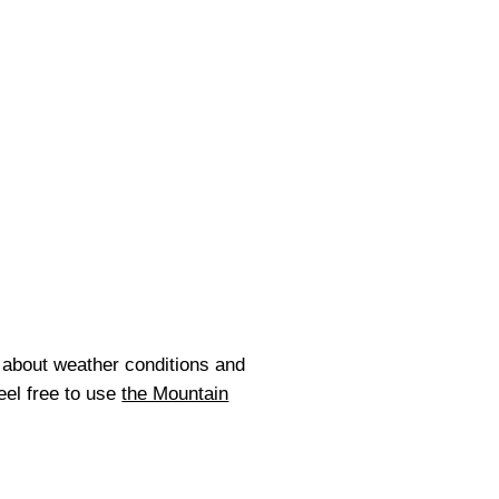
about weather conditions and
eel free to use
the Mountain