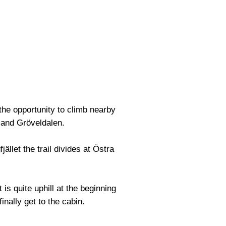
 the opportunity to climb nearby
 and Gröveldalen.
ället the trail divides at Östra
is quite uphill at the beginning
finally get to the cabin.