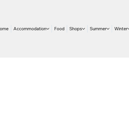
ome
Accommodation
Food
Shops
Summer
Winter