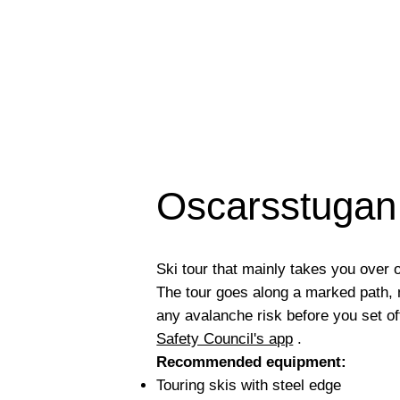
Oscarsstugan 
Ski tour that mainly takes you over
The tour goes along a marked path
any avalanche risk before you set of
Safety Council's app
.
Recommended equipment:
Touring skis with steel edge