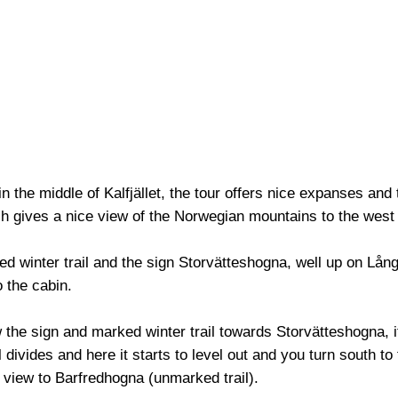
in the middle of Kalfjället, the tour offers nice expanses and
h gives a nice view of the Norwegian mountains to the west
 winter trail and the sign Storvätteshogna, well up on Långfj
o the cabin.
w the sign and marked winter trail towards Storvätteshogna, it 
l divides and here it starts to level out and you turn south to 
 view to Barfredhogna (unmarked trail).