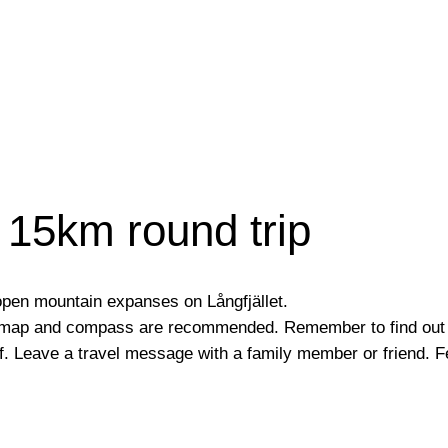
15km round trip
 open mountain expanses on Långfjället.
, map and compass are recommended. Remember to find out 
f. Leave a travel message with a family member or friend. F