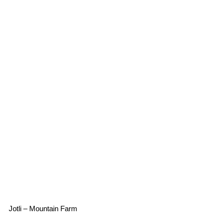
Jotli – Mountain Farm