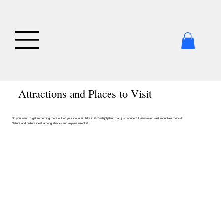
Attractions and Places to Visit
Do you want to get something more out of your mountain hike in Grövelsjöfjällen, than just wonderful views over vast mountain moors?
Nature and culture meet among shacks and airplane wrecks!