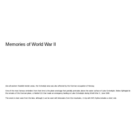
Memories of World War II
Like all western Swedish border areas, the Grövelsjö area was also affected by the German occupation of Norway.
One of the most famous reminders from that time is the plane wreckage that partially protrudes above the water surface of Lake Grövelsjön. Below Sjöhögda lie
the remains of the German plane, a Heinkel 111 that made an emergency landing on Lake Grövelsjön during World War II, June 1940.
The wreck is best seen from the lake, although it can be seen with binoculars from the mountains. A trip with M/S Sylöra includes a short visit.