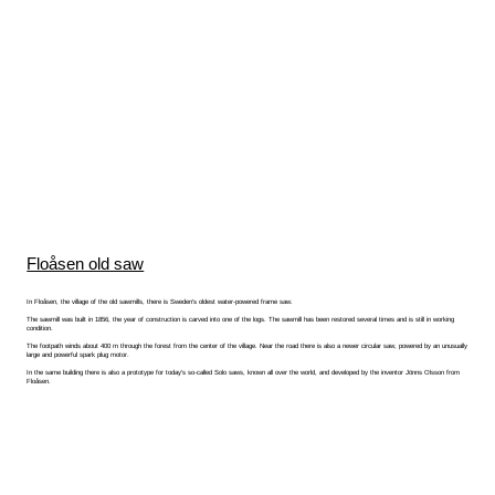
Floåsen old saw
In Floåsen, the village of the old sawmills, there is Sweden's oldest water-powered frame saw.
The sawmill was built in 1856, the year of construction is carved into one of the logs. The sawmill has been restored several times and is still in working
condition.
The footpath winds about 400 m through the forest from the center of the village. Near the road there is also a newer circular saw, powered by an unusually
large and powerful spark plug motor.
In the same building there is also a prototype for today's so-called Solo saws, known all over the world, and developed by the inventor Jönns Olsson from
Floåsen.