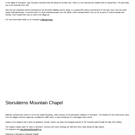
In the village of Storsätern, near Storsätra mountain hotel and along the Grövlan river, there is a now restored hay meadow with its special flora. The path leads
you to the mountain farm Jotli.
Here you can experience and be fascinated by the old timber buildings and inn sheds, in a typical 19th century environment for the area. Don't miss the world-
unique Vadmalsstampen, a reconstruction of a local Vadmalsstampen from the 1830s, which stamped fabrics from as far as parts of Central Sweden and
Norway, even though there was no road to the village yet.
For more information follow us on Facebook
Fjallbondegarden
Storsäterns Mountain Chapel
Dalarna's northernmost church is run by the chapel foundation, which consists of the permanent residents of Storsätern. The initiative for the construction came
from the villagers and the chapel was completed in 1968, built in a style reminiscent of a Norwegian stave church.
Unique to the chapel is that it lacks an altarpiece; instead, visitors can enjoy the changing seasons of the mountain world through the high choir window.
The chapel is always open for visits or devotions. Services and music evenings are held here every week during the high season.
For programs see
www.idresarnaforsamling.se
Welcome to Storsätern's Mountain Chapel!