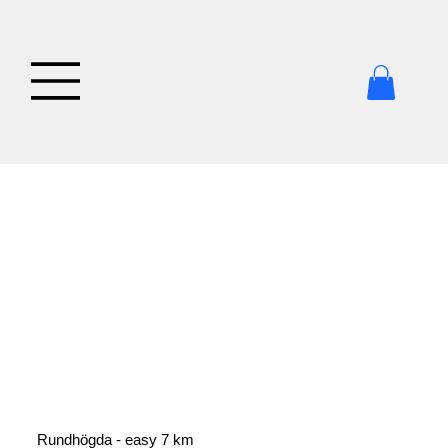
Rundhögda - easy 7 km