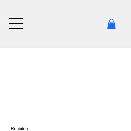
Renbiten