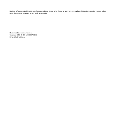
Renbiten offers several different types of accommodation. Among other things, an apartment in the village of Storsätern, reindeer herders' cabins
and a shack on the mountain, or why not in a tent cabin.
Read more here:
www.renbiten.se
Telephone:
0253 23 330
or
070 577 93 76
Email:
info@renbiten.se